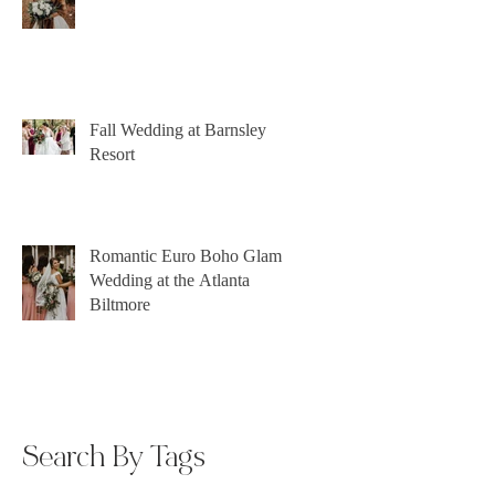
Fall Wedding at Barnsley
Resort
Romantic Euro Boho Glam
Wedding at the Atlanta
Biltmore
Search By Tags