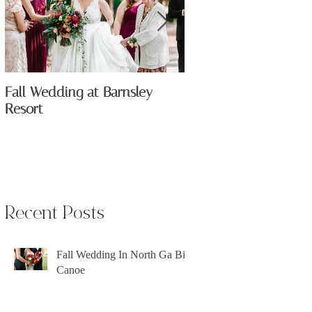
Fall Wedding at Barnsley
The All New Anik Flo
Resort
Recent Posts
Fall Wedding In North Ga Big
Canoe