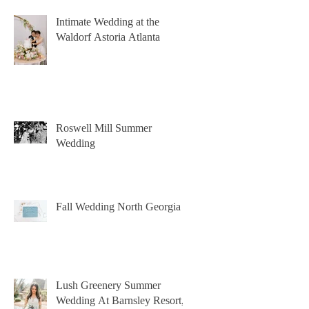
Intimate Wedding at the
Waldorf Astoria Atlanta
Roswell Mill Summer
Wedding
Fall Wedding North Georgia
Lush Greenery Summer
Wedding At Barnsley Resort,