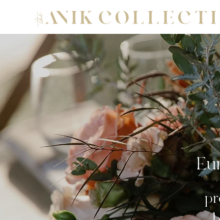
Eur
pr