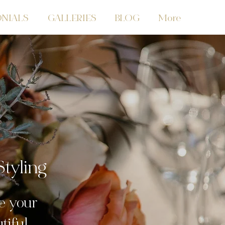
NIALS
GALLERIES
BLOG
More
tyling
e your