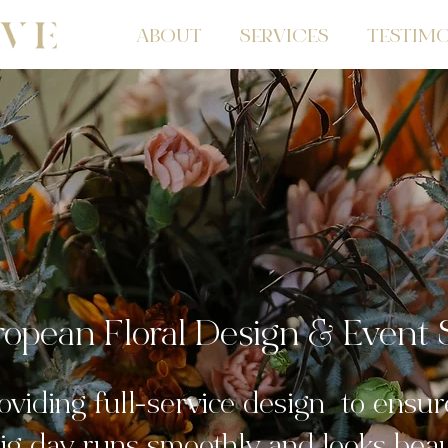
ABOUT
SERVICES
TESTIMO
opean Floral Design & Event S
oviding full-service design to ensur