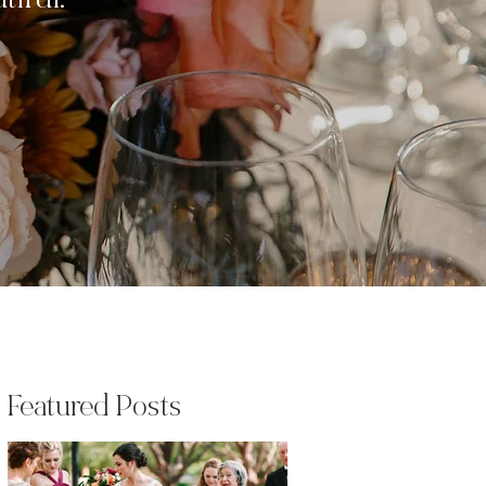
iful.
Featured Posts