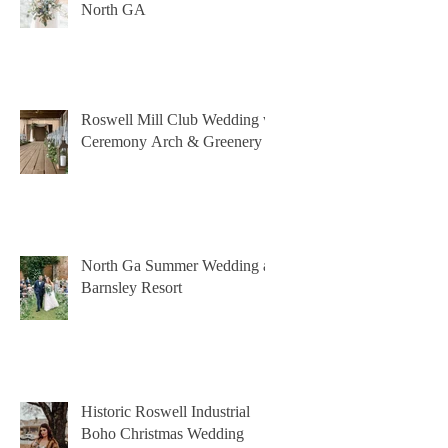
North GA
Roswell Mill Club Wedding w
Ceremony Arch & Greenery
North Ga Summer Wedding at
Barnsley Resort
Historic Roswell Industrial
Boho Christmas Wedding