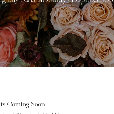
ig day runs smoothly and looks beaut
sts Coming Soon