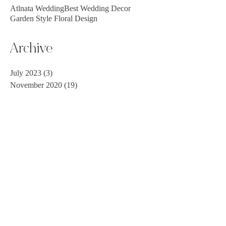
Atlnata Wedding
Best Wedding Decor
Garden Style Floral Design
Archive
July 2023
(3)
3 posts
November 2020
(19)
19 posts