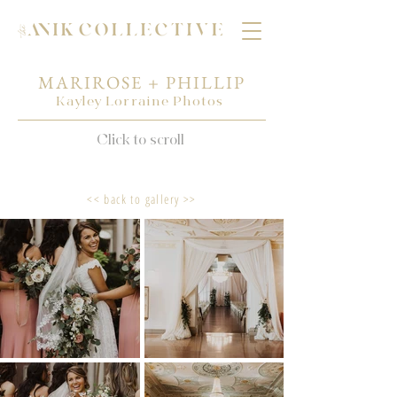
MARIROSE + PHILLIP
Kayley Lorraine Photos
Click to scroll
<< back to gallery >>