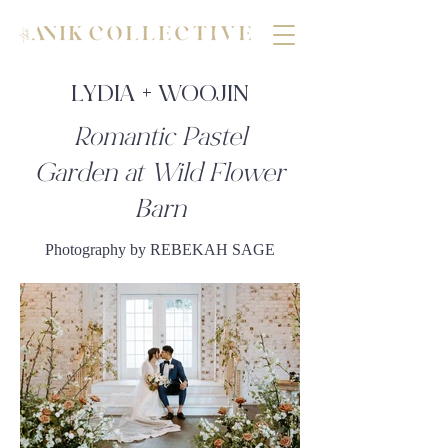
LYDIA + WOOJIN
Romantic Pastel
Garden at Wild Flower
Barn
Photography by REBEKAH SAGE