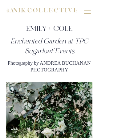
EMILY + COLE
Enchanted Garden at TPC
Sugarloaf Events
Photography by ANDREA BUCHANAN
PHOTOGRAPHY